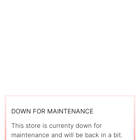
DOWN FOR MAINTENANCE
This store is currenty down for
maintenance and will be back in a bit.