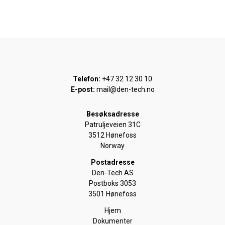
Telefon:
+47 32 12 30 10
E-post:
mail@den-tech.no
Besøksadresse
Patruljeveien 31C
3512 Hønefoss
Norway
Postadresse
Den-Tech AS
Postboks 3053
3501 Hønefoss
Hjem
Dokumenter