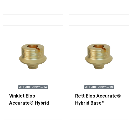
Engaging
Engaging
Straumann®
Straumann®
Standard RN
Standard WN
# EL-HBE-SSY65-1A
# EL-HBE-SSY65-1S
Vinklet Elos
Rett Elos Accurate®
Accurate® Hybrid
Hybrid Base™
Base™ Engaging
Engaging
Straumann®
Straumann®
Standard WN
Standard WN