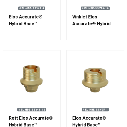
# EL-HBE-SSY48-1
# EL-HBE-SSY48-1A
Elos Accurate®
Vinklet Elos
Hybrid Base™
Accurate® Hybrid
Engaging
Base™ Engaging
Straumann®
Straumann®
Standard RN
Standard RN
# EL-HBE-SSY48-1S
# EL-HBE-SSY65-1
Rett Elos Accurate®
Elos Accurate®
Hybrid Base™
Hybrid Base™