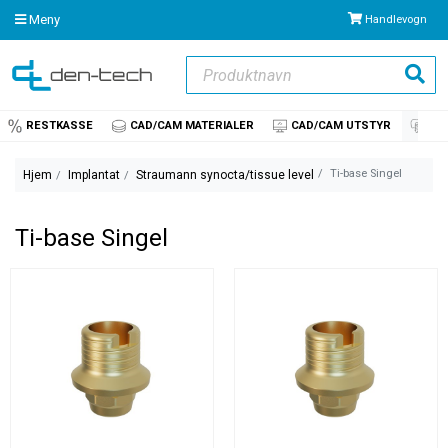
Meny
Handlevogn
Produktnavn
Søk
RESTKASSE
CAD/CAM MATERIALER
CAD/CAM UTSTYR
IM
Ti-base Singel
Hjem
Implantat
Straumann synocta/tissue level
Ti-base Singel