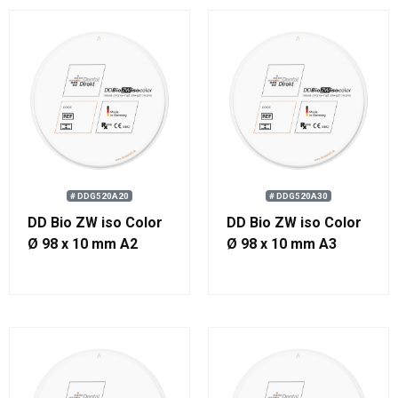
# DDG520A20
# DDG520A30
DD Bio ZW iso Color
DD Bio ZW iso Color
Ø 98 x 10 mm A2
Ø 98 x 10 mm A3