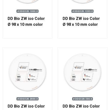
# DDG520.1000.0
# DDG520.1333.0
DD Bio ZW iso Color
DD Bio ZW iso Color
Ø 98 x 10 mm color
Ø 98 x 10 mm color
1000
1333
# DDG520.2000.0
# DDG520.500.0
DD Bio ZW iso Color
DD Bio ZW iso Color