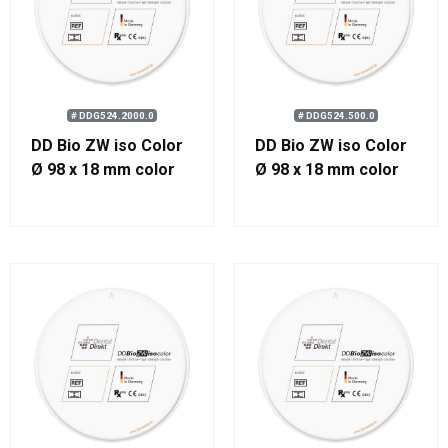
# DDG524.2000.0
# DDG524.500.0
DD Bio ZW iso Color
DD Bio ZW iso Color
Ø 98 x 18 mm color
Ø 98 x 18 mm color
2000
500