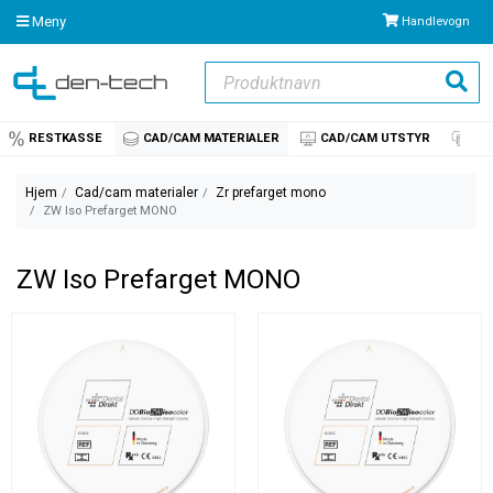
Meny
Handlevogn
Produktnavn
Søk
RESTKASSE
CAD/CAM MATERIALER
CAD/CAM UTSTYR
IM
Hjem
Cad/cam materialer
Zr prefarget mono
ZW Iso Prefarget MONO
ZW Iso Prefarget MONO