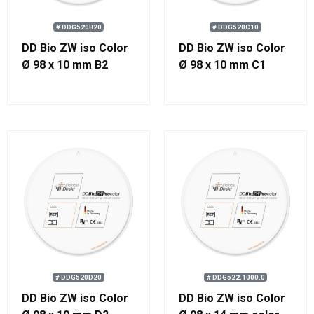
# DDG520B20
# DDG520C10
DD Bio ZW iso Color
DD Bio ZW iso Color
Ø 98 x 10 mm B2
Ø 98 x 10 mm C1
# DDG520D20
# DDG522.1000.0
DD Bio ZW iso Color
DD Bio ZW iso Color