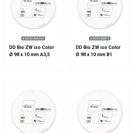
# DDG520A350
# DDG520B10
DD Bio ZW iso Color
DD Bio ZW iso Color
Ø 98 x 10 mm A3,5
Ø 98 x 10 mm B1