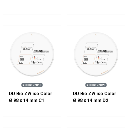
# DDG522C10
# DDG522D20
DD Bio ZW iso Color
DD Bio ZW iso Color
Ø 98 x 14 mm C1
Ø 98 x 14 mm D2