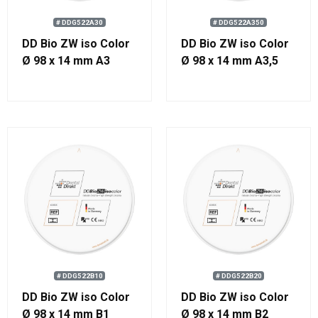
# DDG522A30
# DDG522A350
DD Bio ZW iso Color
DD Bio ZW iso Color
Ø 98 x 14 mm A3
Ø 98 x 14 mm A3,5
# DDG522B10
# DDG522B20
DD Bio ZW iso Color
DD Bio ZW iso Color
Ø 98 x 14 mm B1
Ø 98 x 14 mm B2