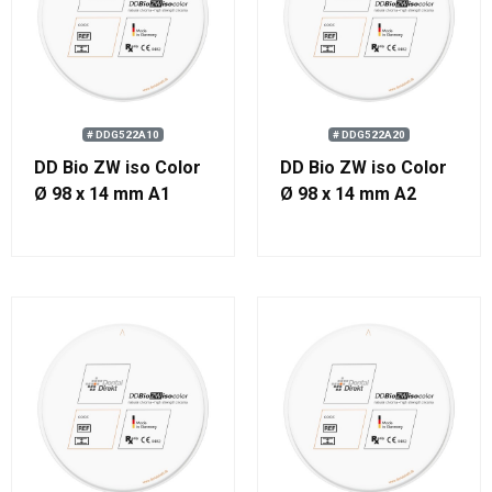
# DDG522A10
# DDG522A20
DD Bio ZW iso Color
DD Bio ZW iso Color
Ø 98 x 14 mm A1
Ø 98 x 14 mm A2