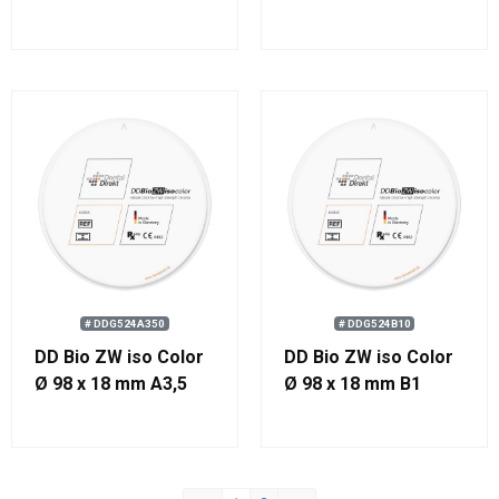
# DDG524A350
# DDG524B10
DD Bio ZW iso Color
DD Bio ZW iso Color
Ø 98 x 18 mm A3,5
Ø 98 x 18 mm B1