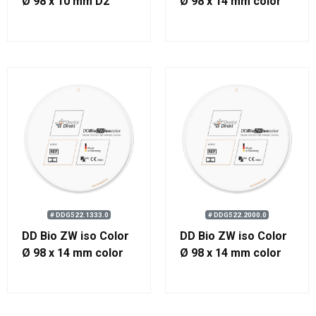
Ø 98 x 10 mm D2
Ø 98 x 14 mm color
1000
# DDG522.1333.0
# DDG522.2000.0
DD Bio ZW iso Color
DD Bio ZW iso Color
Ø 98 x 14 mm color
Ø 98 x 14 mm color
1333
2000