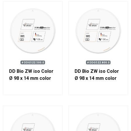
# DDG522.500.0
# DDG522.800.0
DD Bio ZW iso Color
DD Bio ZW iso Color
Ø 98 x 14 mm color
Ø 98 x 14 mm color
500
800