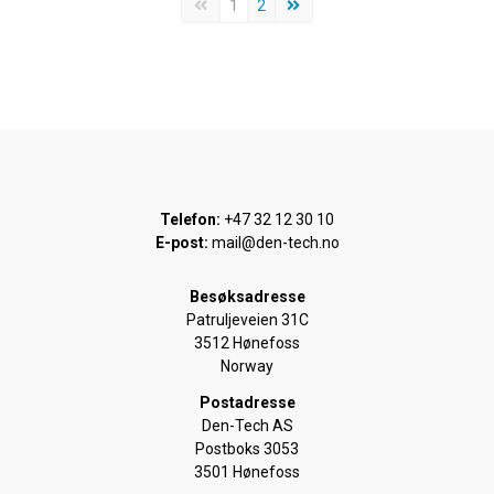
Forrige side
Neste side
1
2
Telefon:
+47 32 12 30 10
E-post:
mail@den-tech.no
Besøksadresse
Patruljeveien 31C
3512 Hønefoss
Norway
Postadresse
Den-Tech AS
Postboks 3053
3501 Hønefoss