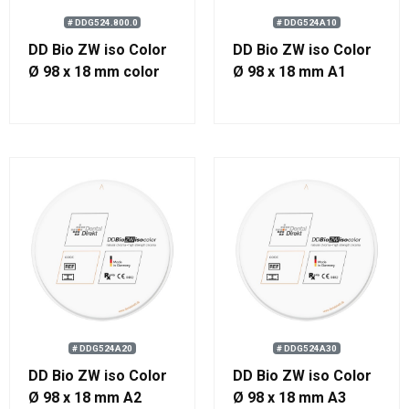
# DDG524.800.0
# DDG524A10
DD Bio ZW iso Color
DD Bio ZW iso Color
Ø 98 x 18 mm color
Ø 98 x 18 mm A1
800
# DDG524A20
# DDG524A30
DD Bio ZW iso Color
DD Bio ZW iso Color
Ø 98 x 18 mm A2
Ø 98 x 18 mm A3