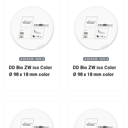
# DDG524.1000.0
# DDG524.1333.0
DD Bio ZW iso Color
DD Bio ZW iso Color
Ø 98 x 18 mm color
Ø 98 x 18 mm color
1000
1333