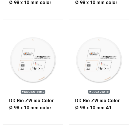
Ø 98 x 10 mm color
Ø 98 x 10 mm color
2000
500
# DDG520.800.0
# DDG520A10
DD Bio ZW iso Color
DD Bio ZW iso Color
Ø 98 x 10 mm color
Ø 98 x 10 mm A1
800