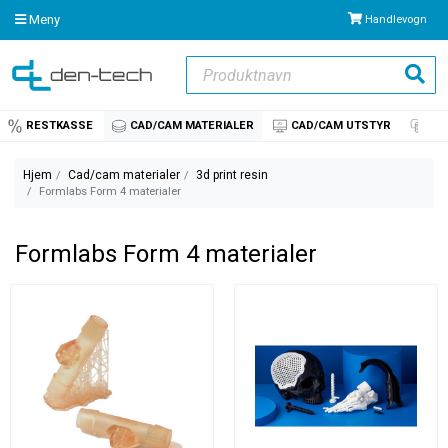
Meny
Handlevogn
Produktnavn
Søk
RESTKASSE
CAD/CAM MATERIALER
CAD/CAM UTSTYR
IM
Hjem
Cad/cam materialer
3d print resin
Formlabs Form 4 materialer
Formlabs Form 4 materialer