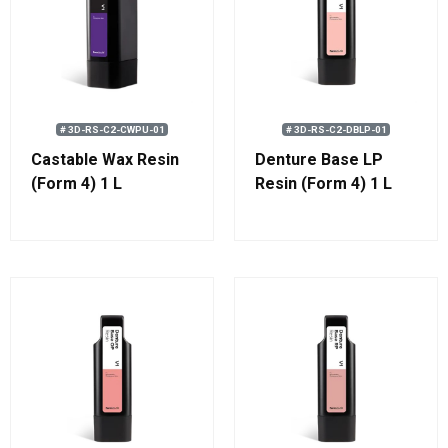
# 3D-RS-C2-CWPU-01
# 3D-RS-C2-DBLP-01
Castable Wax Resin
Denture Base LP
(Form 4) 1 L
Resin (Form 4) 1 L