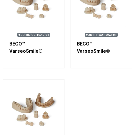
# 3D-RS-C2-TQA2-01
# 3D-RS-C2-TQA3-01
BEGO™
BEGO™
VarseoSmile®
VarseoSmile®
TriniQ® A2 Resin 750
TriniQ® A3 Resin 750
g (0.58 L)
g (0.58 L)