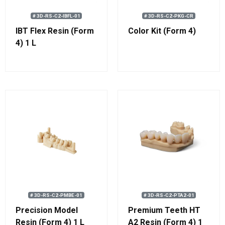
# 3D-RS-C2-IBFL-01
# 3D-RS-C2-PKG-CR
IBT Flex Resin (Form
Color Kit (Form 4)
4) 1 L
# 3D-RS-C2-PMBE-01
# 3D-RS-C2-PTA2-01
Precision Model
Premium Teeth HT
Resin (Form 4) 1 L
A2 Resin (Form 4) 1