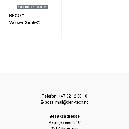
# 3D-RS-C2-TQB1-01
BEGO™
VarseoSmile®
TriniQ® B1 Resin 750
g (0.58 L)
Telefon:
+47 32 12 30 10
E-post:
mail@den-tech.no
Besøksadresse
Patruljeveien 31C
3512 Hønefoss