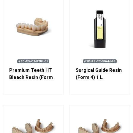
# 3D-RS-C2-PTBL-01
# 3D-RS-C2-SGAM-01
Premium Teeth HT
Surgical Guide Resin
Bleach Resin (Form
(Form 4) 1 L
4) 1 kg (0.8 L)