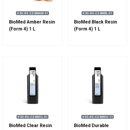
# 3D-RS-C2-BMAM-01
# 3D-RS-C2-BMBL-01
BioMed Amber Resin
BioMed Black Resin
(Form 4) 1 L
(Form 4) 1 L
# 3D-RS-C2-BMCL-01
# 3D-RS-C2-BMDU-11
BioMed Clear Resin
BioMed Durable