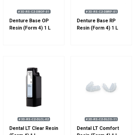
# 3D-RS-C2-DBOP-01
# 3D-RS-C2-DBRP-01
Denture Base OP
Denture Base RP
Resin (Form 4) 1 L
Resin (Form 4) 1 L
# 3D-RS-C2-DLCL-02
# 3D-RS-C2-DLCO-11
Dental LT Clear Resin
Dental LT Comfort