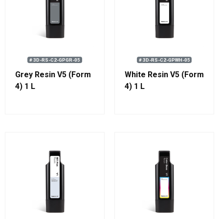
# 3D-RS-C2-GPGR-05
# 3D-RS-C2-GPWH-05
Grey Resin V5 (Form
White Resin V5 (Form
4) 1 L
4) 1 L