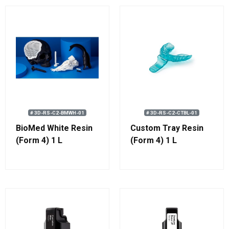
# 3D-RS-C2-BMWH-01
# 3D-RS-C2-CTBL-01
BioMed White Resin
Custom Tray Resin
(Form 4) 1 L
(Form 4) 1 L