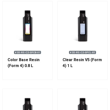
# 3D-RS-C2-GPCB-01
# 3D-RS-C2-GPCL-05
Color Base Resin
Clear Resin V5 (Form
(Form 4) 0.8 L
4) 1 L