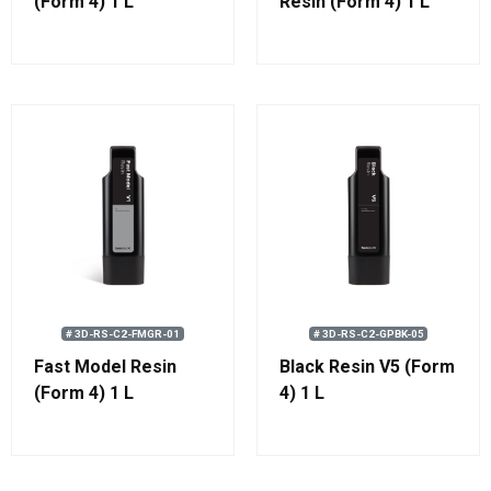
(Form 4) 1 L
Resin (Form 4) 1 L
(1.1 kg)
# 3D-RS-C2-FMGR-01
# 3D-RS-C2-GPBK-05
Fast Model Resin
Black Resin V5 (Form
(Form 4) 1 L
4) 1 L