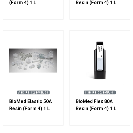
(Form 4) 1 L
Resin (Form 4) 1 L
# 3D-RS-C2-BMEL-01
# 3D-RS-C2-BMFL-01
BioMed Elastic 50A
BioMed Flex 80A
Resin (Form 4) 1 L
Resin (Form 4) 1 L