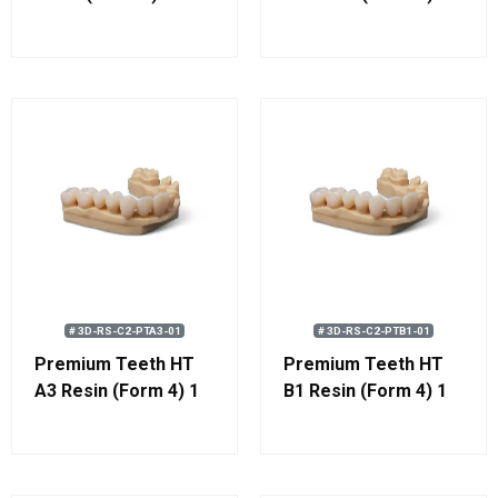
kg (0.8 L)
# 3D-RS-C2-PTA3-01
# 3D-RS-C2-PTB1-01
Premium Teeth HT
Premium Teeth HT
A3 Resin (Form 4) 1
B1 Resin (Form 4) 1
kg (0.8 L)
kg (0.8 L)