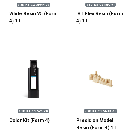
# 3D-RS-C2-GPWH-05
# 3D-RS-C2-IBFL-01
White Resin V5 (Form
IBT Flex Resin (Form
4) 1 L
4) 1 L
# 3D-RS-C2-PKG-CR
# 3D-RS-C2-PMBE-01
Color Kit (Form 4)
Precision Model
Resin (Form 4) 1 L