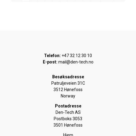
Telefon:
+47 32 12 30 10
E-post:
mail@den-tech.no
Besøksadresse
Patruljeveien 31C
3512 Hønefoss
Norway
Postadresse
Den-Tech AS
Postboks 3053
3501 Hønefoss
Hjem