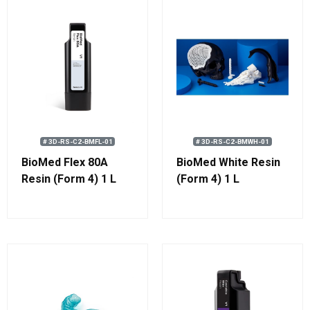
# 3D-RS-C2-BMFL-01
# 3D-RS-C2-BMWH-01
BioMed Flex 80A
BioMed White Resin
Resin (Form 4) 1 L
(Form 4) 1 L