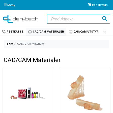
Meny
Handlevogn
Produktnavn
Søk
RESTKASSE
CAD/CAM MATERIALER
CAD/CAM UTSTYR
IM
CAD/CAM Materialer
Hjem
CAD/CAM Materialer