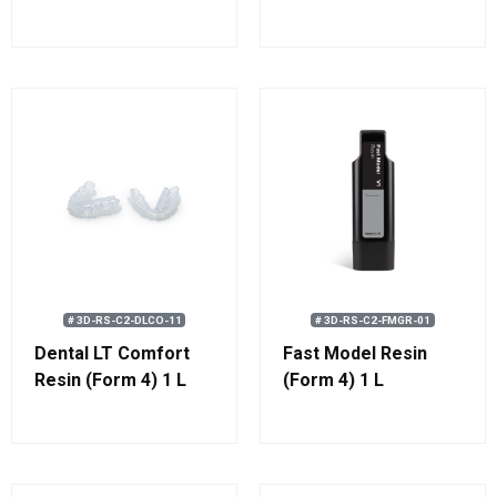
# 3D-RS-C2-DLCO-11
# 3D-RS-C2-FMGR-01
Dental LT Comfort
Fast Model Resin
Resin (Form 4) 1 L
(Form 4) 1 L
(1.1 kg)