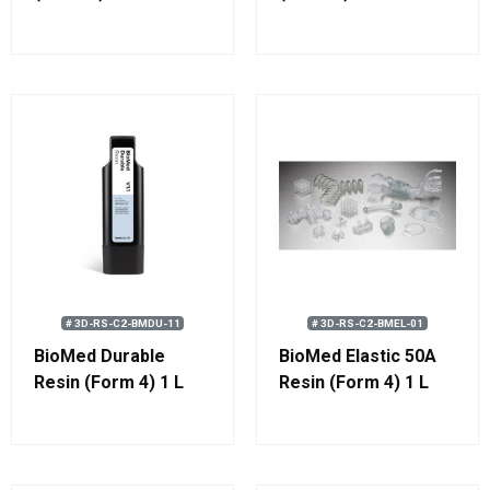
# 3D-RS-C2-BMDU-11
# 3D-RS-C2-BMEL-01
BioMed Durable
BioMed Elastic 50A
Resin (Form 4) 1 L
Resin (Form 4) 1 L