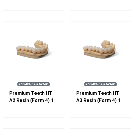
# 3D-RS-C2-PTA2-01
# 3D-RS-C2-PTA3-01
Premium Teeth HT
Premium Teeth HT
A2 Resin (Form 4) 1
A3 Resin (Form 4) 1
kg (0.8 L)
kg (0.8 L)