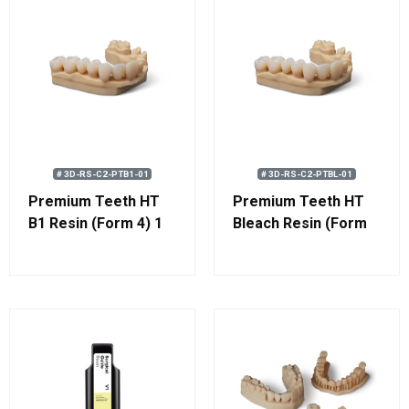
# 3D-RS-C2-PTB1-01
# 3D-RS-C2-PTBL-01
Premium Teeth HT
Premium Teeth HT
B1 Resin (Form 4) 1
Bleach Resin (Form
kg (0.8 L)
4) 1 kg (0.8 L)