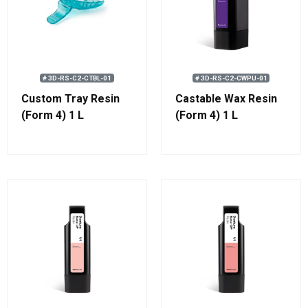
# 3D-RS-C2-CTBL-01
# 3D-RS-C2-CWPU-01
Custom Tray Resin
Castable Wax Resin
(Form 4) 1 L
(Form 4) 1 L