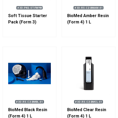
# 3D-PKG-ST-FMYW
# 3D-RS-C2-BMAM-01
Soft Tissue Starter
BioMed Amber Resin
Pack (Form 3)
(Form 4) 1 L
# 3D-RS-C2-BMBL-01
# 3D-RS-C2-BMCL-01
BioMed Black Resin
BioMed Clear Resin
(Form 4) 1 L
(Form 4) 1 L