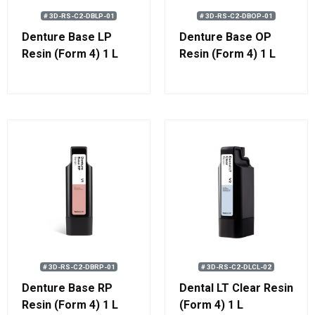
# 3D-RS-C2-DBLP-01
# 3D-RS-C2-DBOP-01
Denture Base LP
Denture Base OP
Resin (Form 4) 1 L
Resin (Form 4) 1 L
# 3D-RS-C2-DBRP-01
# 3D-RS-C2-DLCL-02
Denture Base RP
Dental LT Clear Resin
Resin (Form 4) 1 L
(Form 4) 1 L