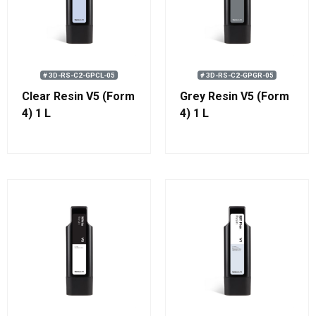
# 3D-RS-C2-GPCL-05
# 3D-RS-C2-GPGR-05
Clear Resin V5 (Form
Grey Resin V5 (Form
4) 1 L
4) 1 L