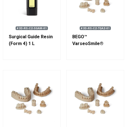
# 3D-RS-C2-SGAM-01
# 3D-RS-C2-TQA2-01
Surgical Guide Resin
BEGO™
(Form 4) 1 L
VarseoSmile®
TriniQ® A2 Resin 750
g (0.58 L)