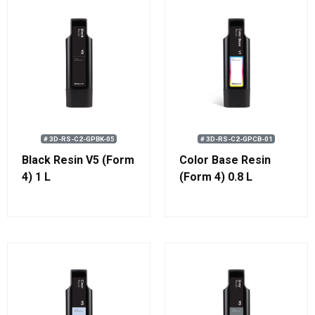
# 3D-RS-C2-GPBK-05
# 3D-RS-C2-GPCB-01
Black Resin V5 (Form
Color Base Resin
4) 1 L
(Form 4) 0.8 L