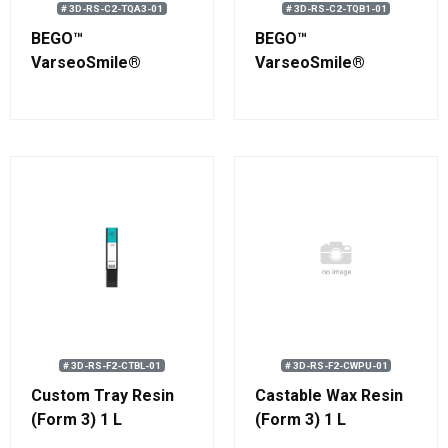
# 3D-RS-C2-TQA3-01
# 3D-RS-C2-TQB1-01
BEGO™
BEGO™
VarseoSmile®
VarseoSmile®
TriniQ® A3 Resin 750
TriniQ® B1 Resin 750
g (0.58 L)
g (0.58 L)
# 3D-RS-F2-CTBL-01
# 3D-RS-F2-CWPU-01
Custom Tray Resin
Castable Wax Resin
(Form 3) 1 L
(Form 3) 1 L