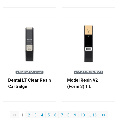
# 3D-RS-F2-DLCL-01
# 3D-RS-F2-DMBE-02
Dental LT Clear Resin
Model Resin V2
Cartridge
(Form 3) 1 L
Forrige side
Neste sid
1
2
3
4
5
6
7
8
9
10
... 16